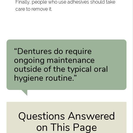
Finally, people who use adhesives should take
care to remove it.
“Dentures do require
ongoing maintenance
outside of the typical oral
hygiene routine.”
Questions Answered
on This Page