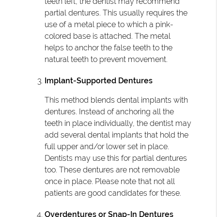
teeth left, the dentist may recommend
partial dentures. This usually requires the
use of a metal piece to which a pink-
colored base is attached. The metal
helps to anchor the false teeth to the
natural teeth to prevent movement.
Implant-Supported Dentures
This method blends dental implants with
dentures. Instead of anchoring all the
teeth in place individually, the dentist may
add several dental implants that hold the
full upper and/or lower set in place.
Dentists may use this for partial dentures
too. These dentures are not removable
once in place. Please note that not all
patients are good candidates for these.
Overdentures or Snap-In Dentures