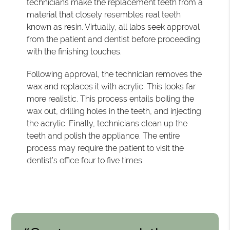
technicians make the replacement teeth from a
material that closely resembles real teeth
known as resin. Virtually, all labs seek approval
from the patient and dentist before proceeding
with the finishing touches.
Following approval, the technician removes the
wax and replaces it with acrylic. This looks far
more realistic. This process entails boiling the
wax out, drilling holes in the teeth, and injecting
the acrylic. Finally, technicians clean up the
teeth and polish the appliance. The entire
process may require the patient to visit the
dentist’s office four to five times.