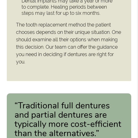
Dental implants may take a year or more
to complete. Healing periods between
steps may last for up to six months.
The tooth replacement method the patient
chooses depends on their unique situation. One
should examine all their options when making
this decision. Our team can offer the guidance
you need in deciding if dentures are right for
you.
“Traditional full dentures
and partial dentures are
typically more cost-efficient
than the alternatives.”