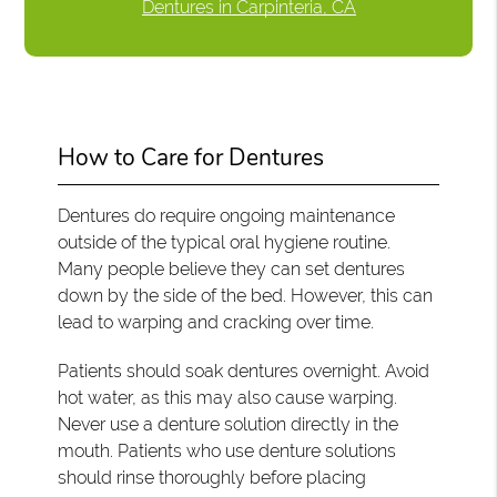
Dentures in Carpinteria, CA
How to Care for Dentures
Dentures do require ongoing maintenance
outside of the typical oral hygiene routine.
Many people believe they can set dentures
down by the side of the bed. However, this can
lead to warping and cracking over time.
Patients should soak dentures overnight. Avoid
hot water, as this may also cause warping.
Never use a denture solution directly in the
mouth. Patients who use denture solutions
should rinse thoroughly before placing