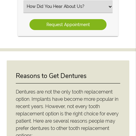
(Required)
Select
an
Option
Reasons to Get Dentures
Dentures are not the only tooth replacement
option. Implants have become more popular in
recent years. However, not every tooth
replacement option is the right choice for every
patient. Here are several reasons people may
prefer dentures to other tooth replacement
options: