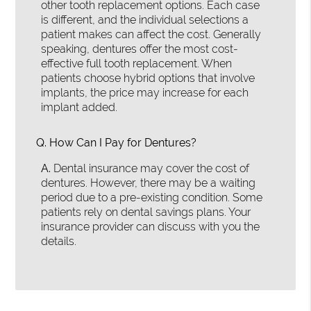
other tooth replacement options. Each case
is different, and the individual selections a
patient makes can affect the cost. Generally
speaking, dentures offer the most cost-
effective full tooth replacement. When
patients choose hybrid options that involve
implants, the price may increase for each
implant added.
Q.
How Can I Pay for Dentures?
A.
Dental insurance may cover the cost of
dentures. However, there may be a waiting
period due to a pre-existing condition. Some
patients rely on dental savings plans. Your
insurance provider can discuss with you the
details.