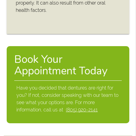
properly. It can also result from other oral
health factors.
Book Your
Appointment Today
Have you decided that dentures are right for
you? If not, consider speaking with our team to
see what your options are. For more
information, call us at
(805) 920-2141