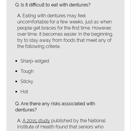
Q.
Is it difficult to eat with dentures?
A.
Eating with dentures may feel
uncomfortable for a few weeks, just as when
people get braces for the first time. However,
over time, it becomes easier. In the beginning,
try to stay away from foods that meet any of
the following criteria:
Sharp-edged
Tough
Sticky
Hot
Q.
Are there any risks associated with
dentures?
A.
A 2015 study
published by the National
Institute of Health found that seniors who