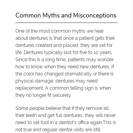
Common Myths and Misconceptions
One of the most common myths we hear
about dentures is that once a patient gets their
dentures created and placed, they are set for
life. Dentures typically last for five to 10 years.
Since this is a long time, patients may wonder
how to know when they need new dentures. If
the color has changed dramatically or there is
physical damage, dentures may need
replacement. A common telling sign is when
they no longer fit securely.
Some people believe that if they remove all
their teeth and get full dentures, they will never
need to set foot in a dentist’s office again.This is
not true and regular dental visits are still