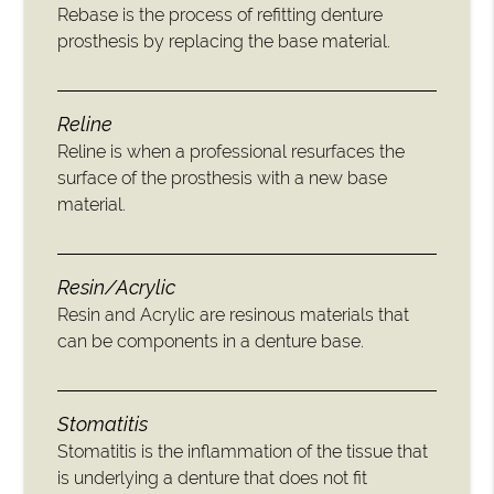
Rebase is the process of refitting denture
prosthesis by replacing the base material.
Reline
Reline is when a professional resurfaces the
surface of the prosthesis with a new base
material.
Resin/Acrylic
Resin and Acrylic are resinous materials that
can be components in a denture base.
Stomatitis
Stomatitis is the inflammation of the tissue that
is underlying a denture that does not fit