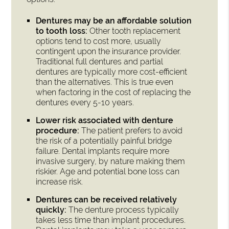
Dentures may be an affordable solution
to tooth loss:
Other tooth replacement
options tend to cost more, usually
contingent upon the insurance provider.
Traditional full dentures and partial
dentures are typically more cost-efficient
than the alternatives. This is true even
when factoring in the cost of replacing the
dentures every 5-10 years.
Lower risk associated with denture
procedure:
The patient prefers to avoid
the risk of a potentially painful bridge
failure. Dental implants require more
invasive surgery, by nature making them
riskier. Age and potential bone loss can
increase risk.
Dentures can be received relatively
quickly:
The denture process typically
takes less time than implant procedures.