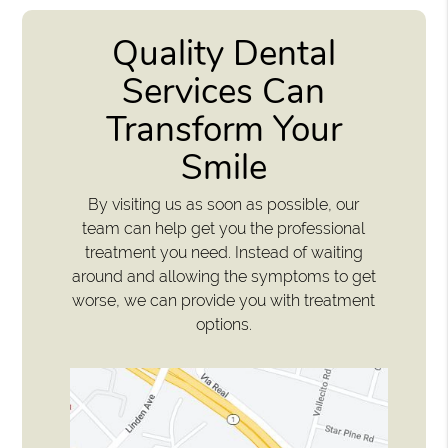
Quality Dental
Services Can
Transform Your
Smile
By visiting us as soon as possible, our
team can help get you the professional
treatment you need. Instead of waiting
around and allowing the symptoms to get
worse, we can provide you with treatment
options.