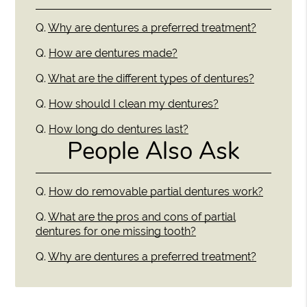
Q.
Why are dentures a preferred treatment?
Q.
How are dentures made?
Q.
What are the different types of dentures?
Q.
How should I clean my dentures?
Q.
How long do dentures last?
People Also Ask
Q.
How do removable partial dentures work?
Q.
What are the pros and cons of partial
dentures for one missing tooth?
Q.
Why are dentures a preferred treatment?