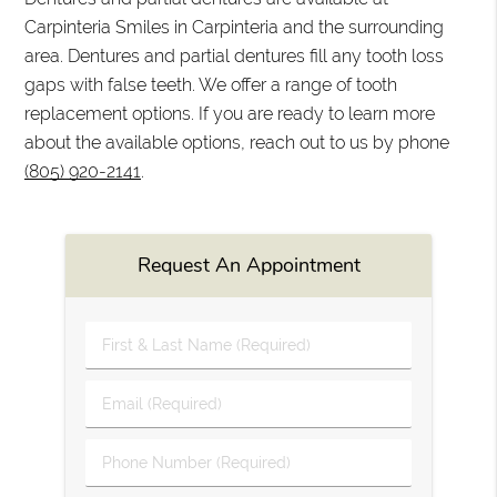
Carpinteria Smiles in Carpinteria and the surrounding
area. Dentures and partial dentures fill any tooth loss
gaps with false teeth. We offer a range of tooth
replacement options. If you are ready to learn more
about the available options, reach out to us by phone
(805) 920-2141
.
Request An Appointment
First
&
Last
Email
Name
(Required)
(Required)
Phone
Number