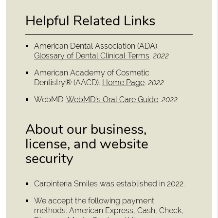
Helpful Related Links
American Dental Association (ADA)
.
Glossary of Dental Clinical Terms
.
2022
American Academy of Cosmetic
Dentistry® (AACD)
.
Home Page
.
2022
WebMD
.
WebMD's Oral Care Guide
.
2022
About our business,
license, and website
security
Carpinteria Smiles was established in 2022.
We accept the following payment
methods: American Express, Cash, Check,