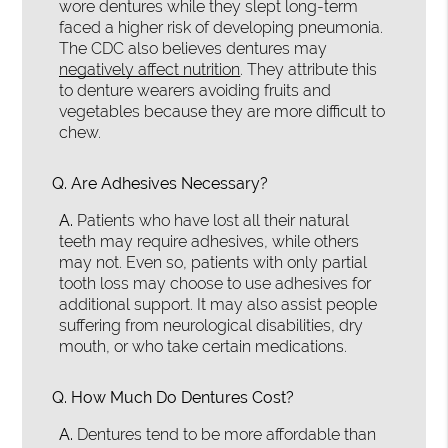
wore dentures while they slept long-term
faced a higher risk of developing pneumonia.
The CDC also believes dentures may
negatively affect nutrition
. They attribute this
to denture wearers avoiding fruits and
vegetables because they are more difficult to
chew.
Q.
Are Adhesives Necessary?
A.
Patients who have lost all their natural
teeth may require adhesives, while others
may not. Even so, patients with only partial
tooth loss may choose to use adhesives for
additional support. It may also assist people
suffering from neurological disabilities, dry
mouth, or who take certain medications.
Q.
How Much Do Dentures Cost?
A.
Dentures tend to be more affordable than