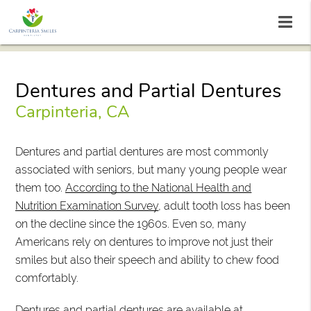
Dentures and Partial Dentures
Carpinteria, CA
Dentures and partial dentures are most commonly
associated with seniors, but many young people wear
them too.
According to the National Health and
Nutrition Examination Survey
, adult tooth loss has been
on the decline since the 1960s. Even so, many
Americans rely on dentures to improve not just their
smiles but also their speech and ability to chew food
comfortably.
Dentures and partial dentures are available at