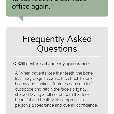
office again.”
Frequently Asked
Questions
Q.
Will dentures change my appearance?
A.
When patients lose their teeth, the bone
loss may begin to cause the cheek to look
hollow and sunken. Dentures can help to fill
out space and retain the face’s original
shape. Having a full set of teeth that look
beautiful and healthy also improves a
person’s appearance and overall confidence.