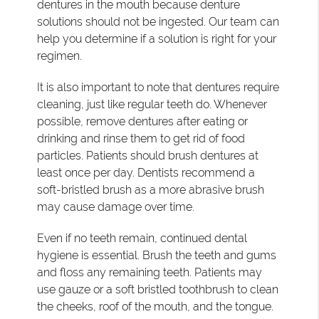
dentures in the mouth because denture
solutions should not be ingested. Our team can
help you determine if a solution is right for your
regimen.
It is also important to note that dentures require
cleaning, just like regular teeth do. Whenever
possible, remove dentures after eating or
drinking and rinse them to get rid of food
particles. Patients should brush dentures at
least once per day. Dentists recommend a
soft-bristled brush as a more abrasive brush
may cause damage over time.
Even if no teeth remain, continued dental
hygiene is essential. Brush the teeth and gums
and floss any remaining teeth. Patients may
use gauze or a soft bristled toothbrush to clean
the cheeks, roof of the mouth, and the tongue.