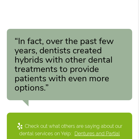
“In fact, over the past few
years, dentists created
hybrids with other dental
treatments to provide
patients with even more
options.”
Check out what others are saying about our
dental services on Yelp:
Dentures and Partial