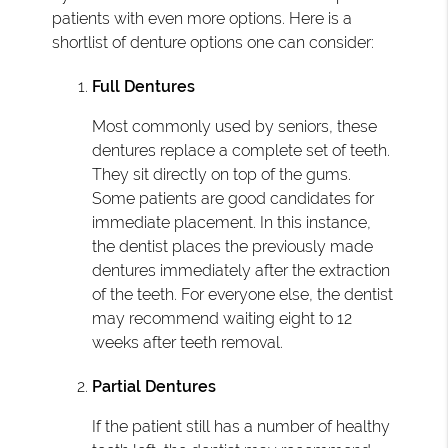
patients with even more options. Here is a
shortlist of denture options one can consider:
Full Dentures
Most commonly used by seniors, these
dentures replace a complete set of teeth.
They sit directly on top of the gums.
Some patients are good candidates for
immediate placement. In this instance,
the dentist places the previously made
dentures immediately after the extraction
of the teeth. For everyone else, the dentist
may recommend waiting eight to 12
weeks after teeth removal.
Partial Dentures
If the patient still has a number of healthy