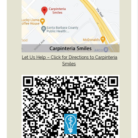
Let Us Help – Click for Directions to Carpinteria
Smiles