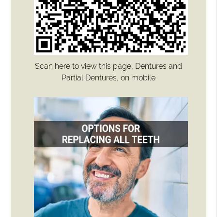
Scan here to view this page, Dentures and
Partial Dentures, on mobile