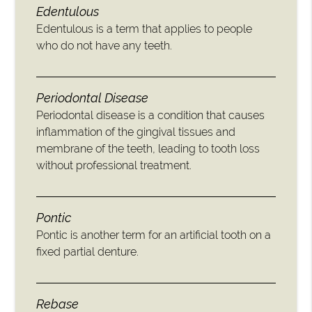
Edentulous
Edentulous is a term that applies to people
who do not have any teeth.
Periodontal Disease
Periodontal disease is a condition that causes
inflammation of the gingival tissues and
membrane of the teeth, leading to tooth loss
without professional treatment.
Pontic
Pontic is another term for an artificial tooth on a
fixed partial denture.
Rebase