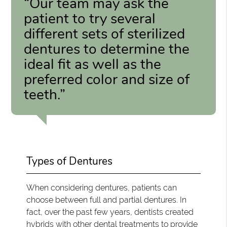
“Our team may ask the
patient to try several
different sets of sterilized
dentures to determine the
ideal fit as well as the
preferred color and size of
teeth.”
Types of Dentures
When considering dentures, patients can
choose between full and partial dentures. In
fact, over the past few years, dentists created
hybrids with other dental treatments to provide