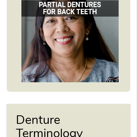
Denture
Terminology