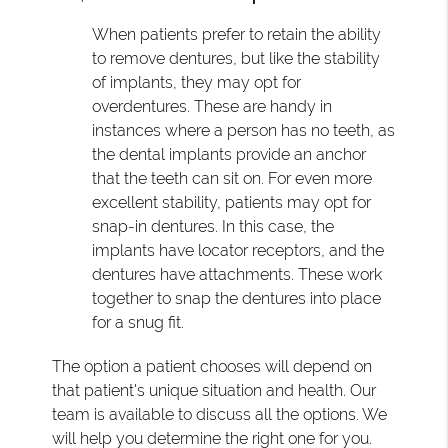
When patients prefer to retain the ability
to remove dentures, but like the stability
of implants, they may opt for
overdentures. These are handy in
instances where a person has no teeth, as
the dental implants provide an anchor
that the teeth can sit on. For even more
excellent stability, patients may opt for
snap-in dentures. In this case, the
implants have locator receptors, and the
dentures have attachments. These work
together to snap the dentures into place
for a snug fit.
The option a patient chooses will depend on
that patient's unique situation and health. Our
team is available to discuss all the options. We
will help you determine the right one for you.