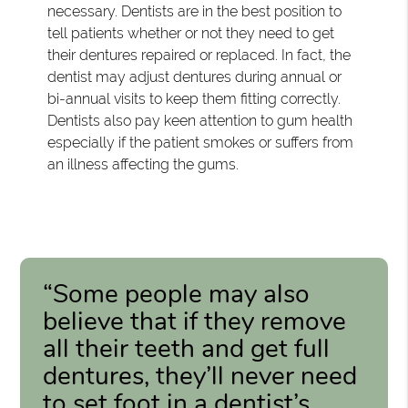
necessary. Dentists are in the best position to
tell patients whether or not they need to get
their dentures repaired or replaced. In fact, the
dentist may adjust dentures during annual or
bi-annual visits to keep them fitting correctly.
Dentists also pay keen attention to gum health
especially if the patient smokes or suffers from
an illness affecting the gums.
“Some people may also
believe that if they remove
all their teeth and get full
dentures, they’ll never need
to set foot in a dentist’s