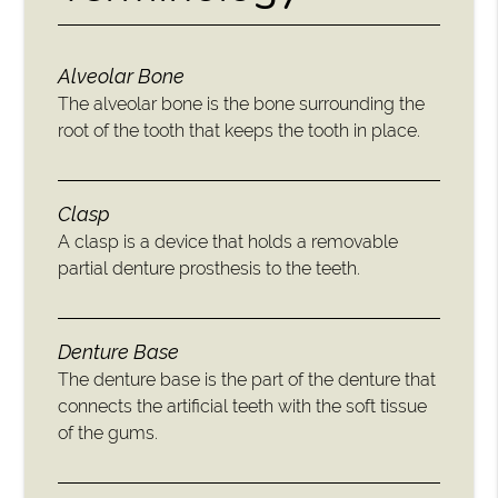
Alveolar Bone
The alveolar bone is the bone surrounding the
root of the tooth that keeps the tooth in place.
Clasp
A clasp is a device that holds a removable
partial denture prosthesis to the teeth.
Denture Base
The denture base is the part of the denture that
connects the artificial teeth with the soft tissue
of the gums.