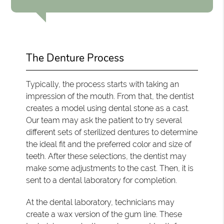
The Denture Process
Typically, the process starts with taking an
impression of the mouth. From that, the dentist
creates a model using dental stone as a cast.
Our team may ask the patient to try several
different sets of sterilized dentures to determine
the ideal fit and the preferred color and size of
teeth. After these selections, the dentist may
make some adjustments to the cast. Then, it is
sent to a dental laboratory for completion.
At the dental laboratory, technicians may
create a wax version of the gum line. These