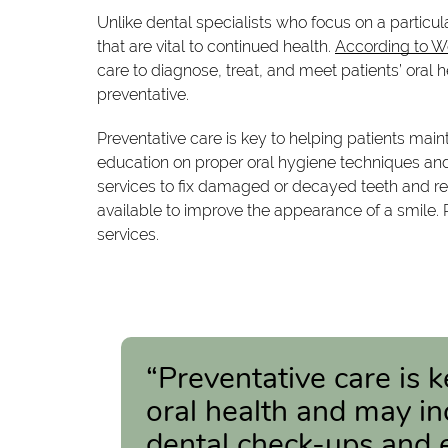
Unlike dental specialists who focus on a particul
that are vital to continued health.
According to 
care to diagnose, treat, and meet patients’ oral h
preventative.
Preventative care is key to helping patients mai
education on proper oral hygiene techniques and n
services to fix damaged or decayed teeth and re
available to improve the appearance of a smile. 
services.
“Preventative care is 
oral health and may in
dental check-ups and 