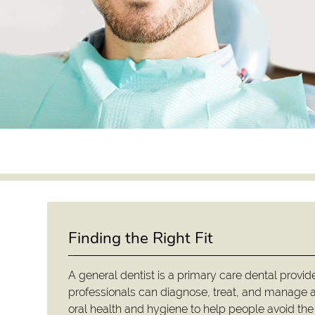
Finding the Right Fit
A general dentist is a primary care dental provid
professionals can diagnose, treat, and manage a
oral health and hygiene to help people avoid the 