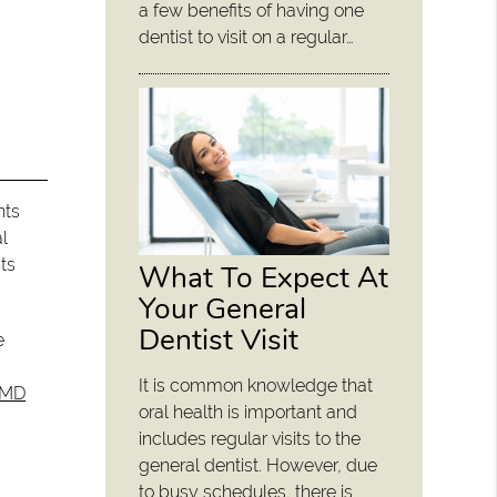
a few benefits of having one
dentist to visit on a regular…
nts
al
ts
What To Expect At
Your General
Dentist Visit
e
It is common knowledge that
DMD
oral health is important and
includes regular visits to the
general dentist. However, due
to busy schedules, there is