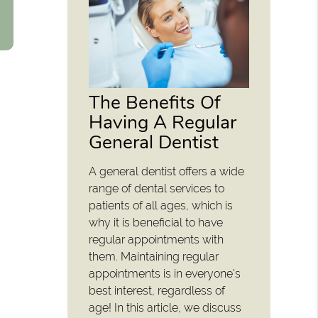
The Benefits Of
Having A Regular
General Dentist
A general dentist offers a wide
range of dental services to
patients of all ages, which is
why it is beneficial to have
regular appointments with
them. Maintaining regular
appointments is in everyone's
best interest, regardless of
age! In this article, we discuss