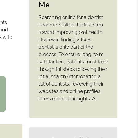
Me
Searching online for a dentist
ents
near me is often the first step
 and
toward improving oral health.
way to
However, finding a local
dentist is only part of the
process. To ensure long-term
satisfaction, patients must take
thoughtful steps following their
initial search.After locating a
list of dentists, reviewing their
websites and online profiles
offers essential insights. A…