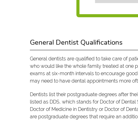
General Dentist Qualifications
General dentists are qualified to take care of pa
who would like the whole family treated at one p
exams at six-month intervals to encourage good o
may need to have dental appointments more oft
Dentists list their postgraduate degrees after the
listed as DDS, which stands for Doctor of Dental
Doctor of Medicine in Dentistry or Doctor of Den
are postgraduate degrees that require an addition