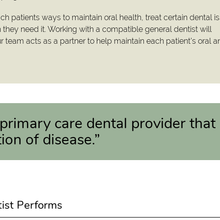
ach patients ways to maintain oral health, treat certain dental i
hey need it. Working with a compatible general dentist will
ur team acts as a partner to help maintain each patient’s oral 
 primary care dental provider that
ion of disease.”
tist Performs