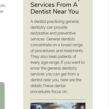
Services From A
ices
Dentist Near You
al
A dentist practicing general
dentistry can provide
restorative and preventive
services. General dentists
concentrate on a broad range
of procedures and treatments.
They also treat patients of
every age range. If you want to
know the general dentistry
services you can get from a
dentist near you, here are the
details.These dental
procedures focus on…