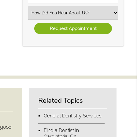
Number
(Required)
Select
an
Option
Related Topics
General Dentistry Services
e good
Find a Dentist in
Carpinteria, CA