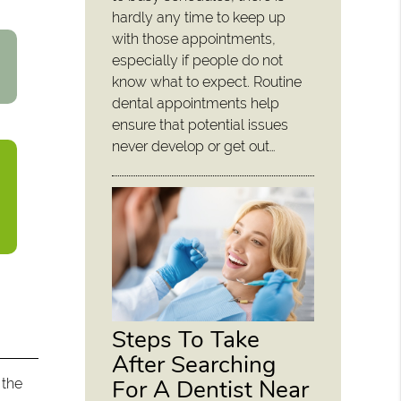
hardly any time to keep up
with those appointments,
especially if people do not
know what to expect. Routine
dental appointments help
ensure that potential issues
never develop or get out…
Steps To Take
After Searching
For A Dentist Near
 the