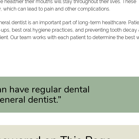
 healthier their mouths will stay throughout their lives. These
, which can lead to pain and other complications.
ral dentist is an important part of long-term healthcare. Pati
ups, best oral hygiene practices, and preventing tooth decay
tient. Our team works with each patient to determine the best 
can have regular dental
neral dentist.”