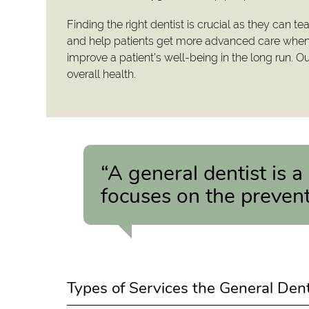
Finding the right dentist is crucial as they can te
and help patients get more advanced care when t
improve a patient’s well-being in the long run. O
overall health.
“A general dentist is a
focuses on the prevent
Types of Services the General Den