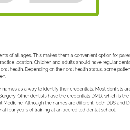
tients of all ages. This makes them a convenient option for pare
ractice location. Children and adults should have regular dent
ral health. Depending on their oral health status, some patien
en.
ir names as a way to identify their credentials. Most dentists ar
 Surgery. Other dentists have the credentials DMD, which is the
tal Medicine. Although the names are different, both
DDS and 
al four years of training at an accredited dental school.