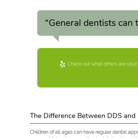
“General dentists can t
Check out what others are sayin
The Difference Between DDS an
Children of all ages can have regular dental app