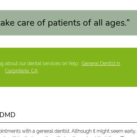
ake care of patients of all ages.”
g about our dental services on Yelp:
General Dentist in
Carpinteria, CA
d DMD
ointments with a general dentist. Although it might seem early,