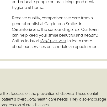
and educate people on practicing good dental
hygiene at home.
Receive quality, comprehensive care from a
general dentist at Carpinteria Smiles in
Carpinteria and the surrounding area. Our team
can help keep your smile beautiful and healthy.
Call us today at
(805) 920-2141
to learn more
about our services or schedule an appointment.
er that focuses on the prevention of disease. These dental
 patient’s overall oral health care needs. They also encourag
progression of oral diseases.