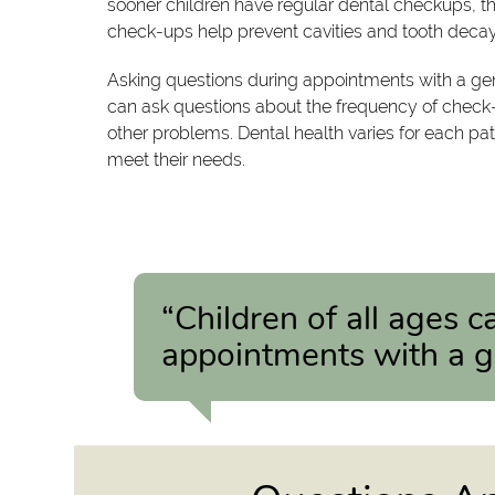
sooner children have regular dental checkups, the
check-ups help prevent cavities and tooth decay
Asking questions during appointments with a gene
can ask questions about the frequency of check-
other problems. Dental health varies for each pa
meet their needs.
“Children of all ages 
appointments with a ge