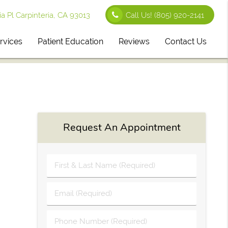
 Pl Carpinteria, CA 93013
Call Us!
(805) 920-2141
rvices
Patient Education
Reviews
Contact Us
Request An Appointment
First
&
Last
Email
Name
(Required)
(Required)
Phone