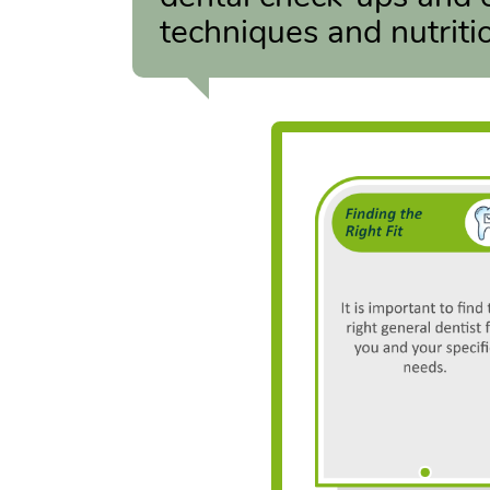
techniques and nutritio