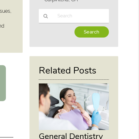
ssues,
and
Type
Your
Search
Query
Here
Related Posts
General Dentistry