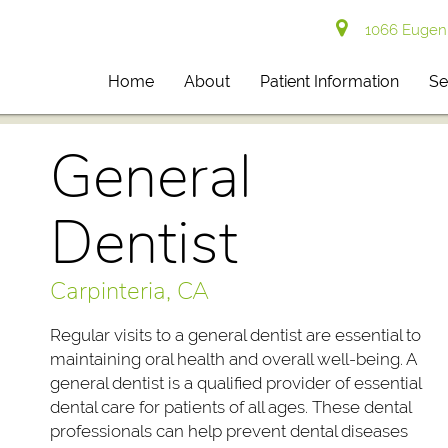
1066 Eugenia
Home
About
Patient Information
Se
General
Dentist
Carpinteria, CA
Regular visits to a general dentist are essential to
maintaining oral health and overall well-being. A
general dentist is a qualified provider of essential
dental care for patients of all ages. These dental
professionals can help prevent dental diseases