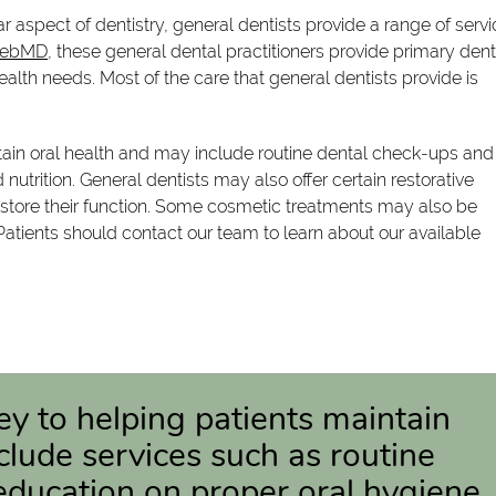
ar aspect of dentistry, general dentists provide a range of serv
WebMD
, these general dental practitioners provide primary dent
ealth needs. Most of the care that general dentists provide is
ntain oral health and may include routine dental check-ups and
utrition. General dentists may also offer certain restorative
store their function. Some cosmetic treatments may also be
Patients should contact our team to learn about our available
key to helping patients maintain
clude services such as routine
education on proper oral hygiene