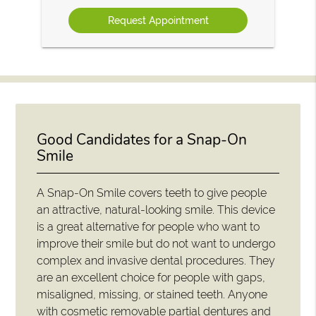
Option
Good Candidates for a Snap-On
Smile
A Snap-On Smile covers teeth to give people
an attractive, natural-looking smile. This device
is a great alternative for people who want to
improve their smile but do not want to undergo
complex and invasive dental procedures. They
are an excellent choice for people with gaps,
misaligned, missing, or stained teeth. Anyone
with cosmetic removable partial dentures and