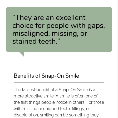
“They are an excellent
choice for people with gaps,
misaligned, missing, or
stained teeth.”
Benefits of Snap-On Smile
The largest benefit of a Snap-On Smile is a
more attractive smile. A smile is often one of
the first things people notice in others. For those
with missing or chipped teeth, fillings, or
discoloration, smiling can be something they