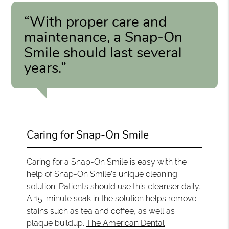
“With proper care and
maintenance, a Snap-On
Smile should last several
years.”
Caring for Snap-On Smile
Caring for a Snap-On Smile is easy with the
help of Snap-On Smile’s unique cleaning
solution. Patients should use this cleanser daily.
A 15-minute soak in the solution helps remove
stains such as tea and coffee, as well as
plaque buildup.
The American Dental