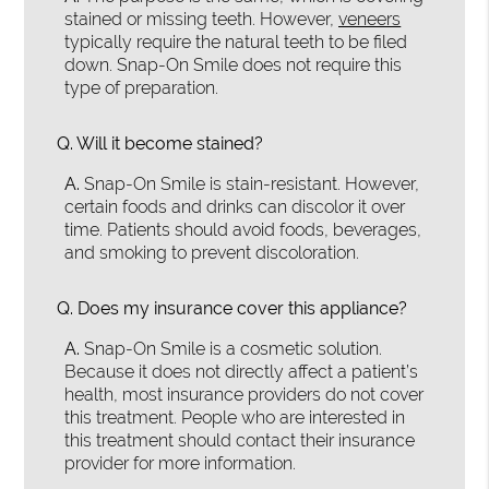
stained or missing teeth. However,
veneers
typically require the natural teeth to be filed
down. Snap-On Smile does not require this
type of preparation.
Q.
Will it become stained?
A.
Snap-On Smile is stain-resistant. However,
certain foods and drinks can discolor it over
time. Patients should avoid foods, beverages,
and smoking to prevent discoloration.
Q.
Does my insurance cover this appliance?
A.
Snap-On Smile is a cosmetic solution.
Because it does not directly affect a patient’s
health, most insurance providers do not cover
this treatment. People who are interested in
this treatment should contact their insurance
provider for more information.