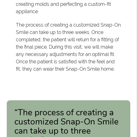
creating molds and perfecting a custom-fit
appliance
The process of creating a customized Snap-On
Smile can take up to three weeks. Once
completed, the patient will return for a fitting of
the final piece. During this visit, we will make
any necessary adjustments for an optimal fit.
Once the patient is satisfied with the feel and
fit, they can wear their Snap-On Smile home.
“The process of creating a
customized Snap-On Smile
can take up to three