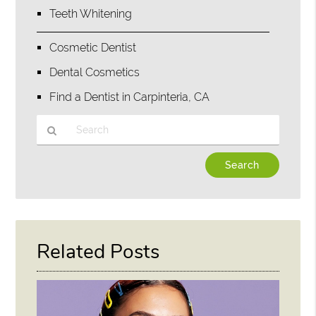
Teeth Whitening
Cosmetic Dentist
Dental Cosmetics
Find a Dentist in Carpinteria, CA
Type
Your
Search
Query
Here
Related Posts