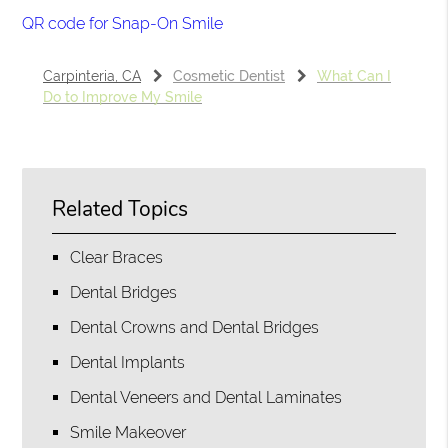
QR code for Snap-On Smile
Carpinteria, CA
Cosmetic Dentist
What Can I
Do to Improve My Smile
Related Topics
Clear Braces
Dental Bridges
Dental Crowns and Dental Bridges
Dental Implants
Dental Veneers and Dental Laminates
Smile Makeover