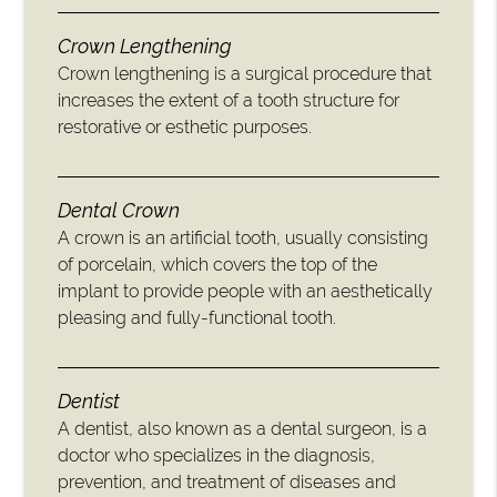
Crown Lengthening
Crown lengthening is a surgical procedure that
increases the extent of a tooth structure for
restorative or esthetic purposes.
Dental Crown
A crown is an artificial tooth, usually consisting
of porcelain, which covers the top of the
implant to provide people with an aesthetically
pleasing and fully-functional tooth.
Dentist
A dentist, also known as a dental surgeon, is a
doctor who specializes in the diagnosis,
prevention, and treatment of diseases and