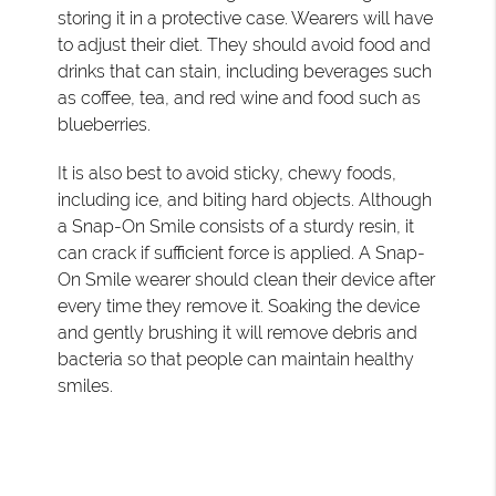
storing it in a protective case. Wearers will have
to adjust their diet. They should avoid food and
drinks that can stain, including beverages such
as coffee, tea, and red wine and food such as
blueberries.
It is also best to avoid sticky, chewy foods,
including ice, and biting hard objects. Although
a Snap-On Smile consists of a sturdy resin, it
can crack if sufficient force is applied. A Snap-
On Smile wearer should clean their device after
every time they remove it. Soaking the device
and gently brushing it will remove debris and
bacteria so that people can maintain healthy
smiles.