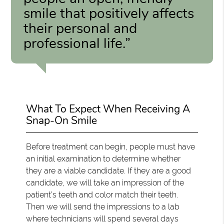
smile that positively affects
their personal and
professional life.”
What To Expect When Receiving A
Snap-On Smile
Before treatment can begin, people must have
an initial examination to determine whether
they are a viable candidate. If they are a good
candidate, we will take an impression of the
patient’s teeth and color match their teeth.
Then we will send the impressions to a lab
where technicians will spend several days