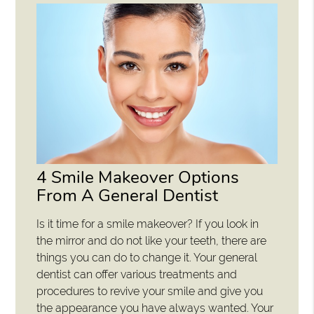
4 Smile Makeover Options
From A General Dentist
Is it time for a smile makeover? If you look in
the mirror and do not like your teeth, there are
things you can do to change it. Your general
dentist can offer various treatments and
procedures to revive your smile and give you
the appearance you have always wanted. Your