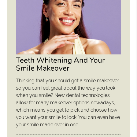
Teeth Whitening And Your
Smile Makeover
Thinking that you should get a smile makeover
so you can feel great about the way you look
when you smile? New dental technologies
allow for many makeover options nowadays,
which means you get to pick and choose how
you want your smile to look. You can even have
your smile made over in one…