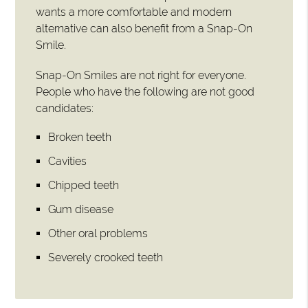
wants a more comfortable and modern
alternative can also benefit from a Snap-On
Smile.
Snap-On Smiles are not right for everyone.
People who have the following are not good
candidates:
Broken teeth
Cavities
Chipped teeth
Gum disease
Other oral problems
Severely crooked teeth