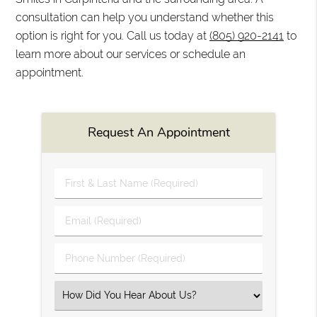
consultation can help you understand whether this
option is right for you. Call us today at
(805) 920-2141
to
learn more about our services or schedule an
appointment.
Request An Appointment
First
&
Last
Email
Name
(Required)
(Required)
Phone
Number
(Required)
Select
an