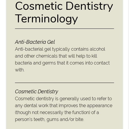
Cosmetic Dentistry
Terminology
Anti-Bacteria Gel
Anti-bacterial gel typically contains alcohol
and other chemicals that will help to kill
bacteria and germs that it comes into contact
with.
Cosmetic Dentistry
Cosmetic dentistry is generally used to refer to
any dental work that improves the appearance
(though not necessarily the function) of a
person’s teeth, gums and/or bite.