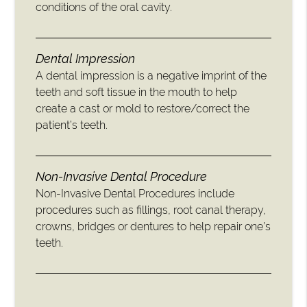
conditions of the oral cavity.
Dental Impression
A dental impression is a negative imprint of the
teeth and soft tissue in the mouth to help
create a cast or mold to restore/correct the
patient’s teeth.
Non-Invasive Dental Procedure
Non-Invasive Dental Procedures include
procedures such as fillings, root canal therapy,
crowns, bridges or dentures to help repair one’s
teeth.