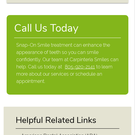
Call Us Today
Snap-On Smile treatment can enhance the
appearance of teeth so you can smile
confidently. Our team at Carpinteria Smiles can
help. Call us today at
805-920-2141
to learn
more about our services or schedule an
appointment.
Helpful Related Links