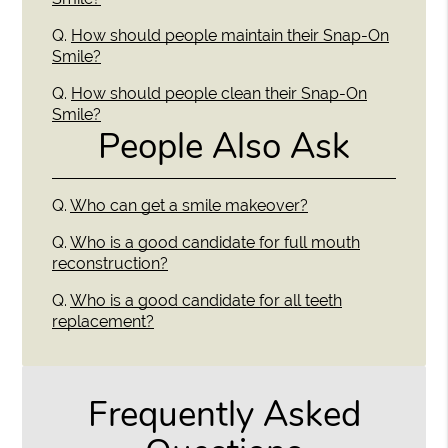
Q.
How should people maintain their Snap-On
Smile?
Q.
How should people clean their Snap-On
Smile?
People Also Ask
Q.
Who can get a smile makeover?
Q.
Who is a good candidate for full mouth
reconstruction?
Q.
Who is a good candidate for all teeth
replacement?
Frequently Asked