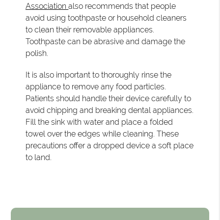
Association
also recommends that people
avoid using toothpaste or household cleaners
to clean their removable appliances.
Toothpaste can be abrasive and damage the
polish.
It is also important to thoroughly rinse the
appliance to remove any food particles.
Patients should handle their device carefully to
avoid chipping and breaking dental appliances.
Fill the sink with water and place a folded
towel over the edges while cleaning. These
precautions offer a dropped device a soft place
to land.