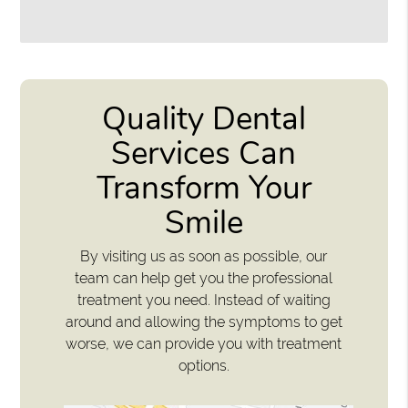
Quality Dental
Services Can
Transform Your
Smile
By visiting us as soon as possible, our
team can help get you the professional
treatment you need. Instead of waiting
around and allowing the symptoms to get
worse, we can provide you with treatment
options.