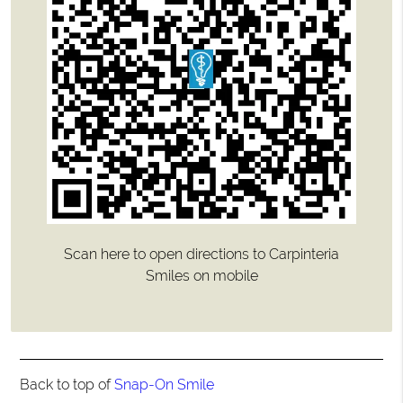
Scan here to open directions to Carpinteria
Smiles on mobile
Back to top of
Snap-On Smile