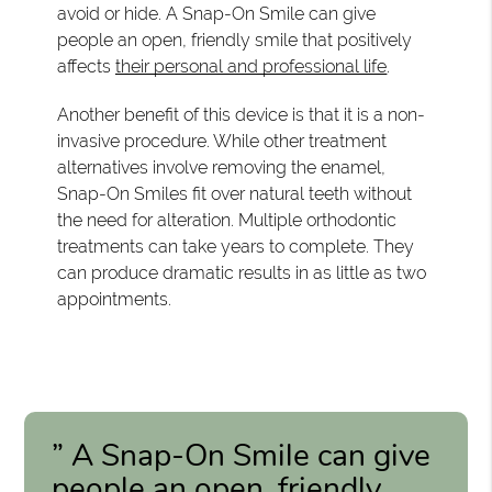
avoid or hide. A Snap-On Smile can give
people an open, friendly smile that positively
affects
their personal and professional life
.
Another benefit of this device is that it is a non-
invasive procedure. While other treatment
alternatives involve removing the enamel,
Snap-On Smiles fit over natural teeth without
the need for alteration. Multiple orthodontic
treatments can take years to complete. They
can produce dramatic results in as little as two
appointments.
” A Snap-On Smile can give
people an open, friendly