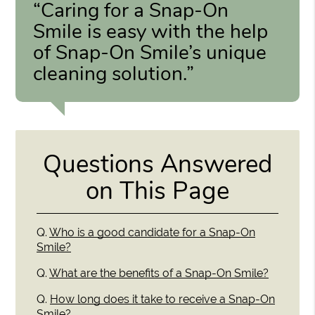
“Caring for a Snap-On
Smile is easy with the help
of Snap-On Smile’s unique
cleaning solution.”
Questions Answered
on This Page
Q.
Who is a good candidate for a Snap-On
Smile?
Q.
What are the benefits of a Snap-On Smile?
Q.
How long does it take to receive a Snap-On
Smile?