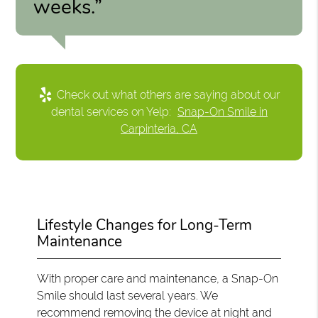
weeks.”
Check out what others are saying about our
dental services on Yelp:
Snap-On Smile in
Carpinteria, CA
Lifestyle Changes for Long-Term
Maintenance
With proper care and maintenance, a Snap-On
Smile should last several years. We
recommend removing the device at night and