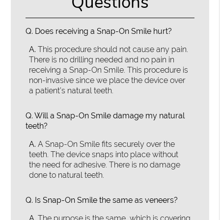
Questions
Q.
Does receiving a Snap-On Smile hurt?
A.
This procedure should not cause any pain.
There is no drilling needed and no pain in
receiving a Snap-On Smile. This procedure is
non-invasive since we place the device over
a patient’s natural teeth.
Q.
Will a Snap-On Smile damage my natural
teeth?
A.
A Snap-On Smile fits securely over the
teeth. The device snaps into place without
the need for adhesive. There is no damage
done to natural teeth.
Q.
Is Snap-On Smile the same as veneers?
A.
The purpose is the same, which is covering