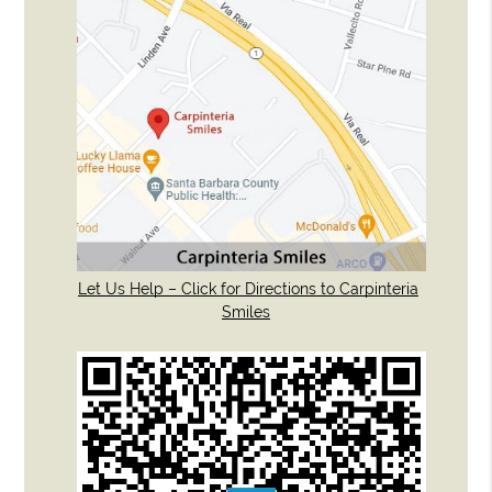
Let Us Help – Click for Directions to Carpinteria
Smiles