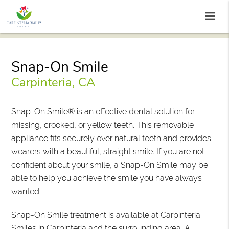
Snap-On Smile
Carpinteria, CA
Snap-On Smile® is an effective dental solution for
missing, crooked, or yellow teeth. This removable
appliance fits securely over natural teeth and provides
wearers with a beautiful, straight smile. If you are not
confident about your smile, a Snap-On Smile may be
able to help you achieve the smile you have always
wanted.
Snap-On Smile treatment is available at Carpinteria
Smiles in Carpinteria and the surrounding area. A