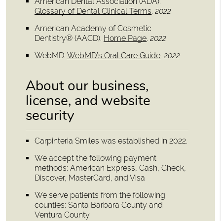
American Dental Association (ADA)
.
Glossary of Dental Clinical Terms
.
2022
American Academy of Cosmetic
Dentistry® (AACD)
.
Home Page
.
2022
WebMD
.
WebMD’s Oral Care Guide
.
2022
About our business,
license, and website
security
Carpinteria Smiles was established in 2022.
We accept the following payment
methods: American Express, Cash, Check,
Discover, MasterCard, and Visa
We serve patients from the following
counties: Santa Barbara County and
Ventura County