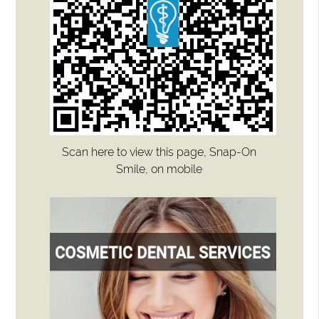
Scan here to view this page, Snap-On
Smile, on mobile