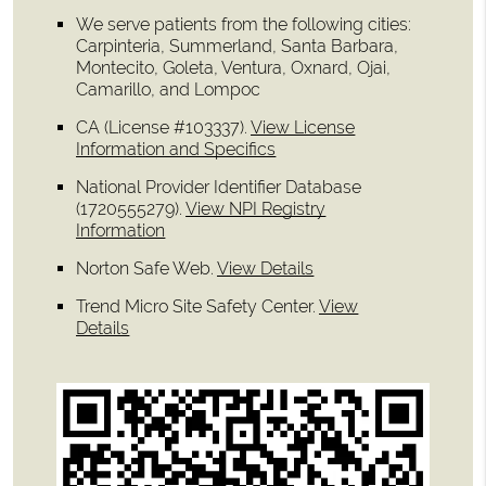
We serve patients from the following cities:
Carpinteria, Summerland, Santa Barbara,
Montecito, Goleta, Ventura, Oxnard, Ojai,
Camarillo, and Lompoc
CA (License #103337)
.
View License
Information and Specifics
National Provider Identifier Database
(1720555279).
View NPI Registry
Information
Norton Safe Web
.
View Details
Trend Micro Site Safety Center
.
View
Details